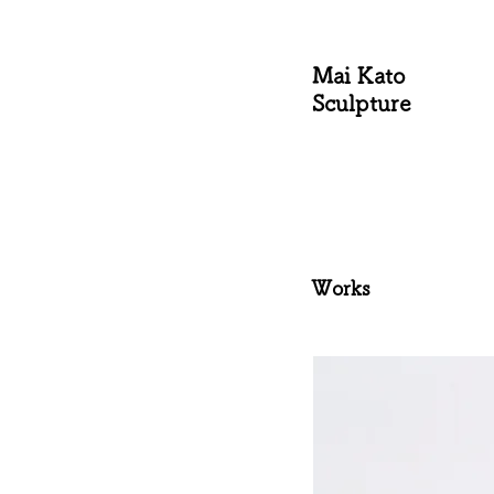
Mai Kato
Sculpture
Works