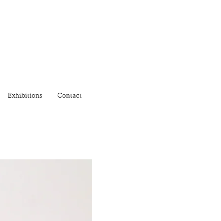
Exhibitions
Contact