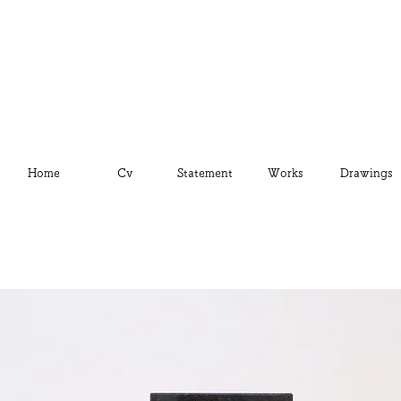
Home
Cv
Statement
Works
Drawings