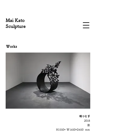
Mai Kato
Sculpture
Works
時つむぎ​
2018
鉄
H1550× W1650
×D650
mm